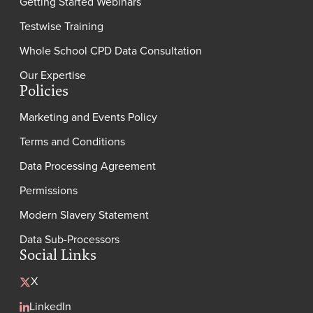
Getting Started Webinars
Testwise Training
Whole School CPD Data Consultation
Our Expertise
Policies
Marketing and Events Policy
Terms and Conditions
Data Processing Agreement
Permissions
Modern Slavery Statement
Data Sub-Processors
Social Links
X
LinkedIn