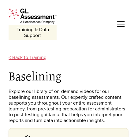
Skip to content
GL Assessment - A Renaissance Company
Me
Training & Data
Support
Training
Baselining
Explore our library of on-demand
videos for our
baselining assessments
.
O
ur expertly crafted
content
supports you throughout your entire assessment
journey, from pre-testing preparation for administrators
to post-testing guidance that helps you interpret
your
reports and
turn
data into actionable insights.