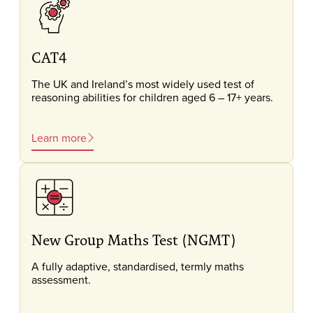
CAT4
The UK and Ireland’s most widely used test of
reasoning abilities for children aged 6 – 17+ years.
Learn more
New Group Maths Test (NGMT)
A fully adaptive, standardised, termly maths
assessment.