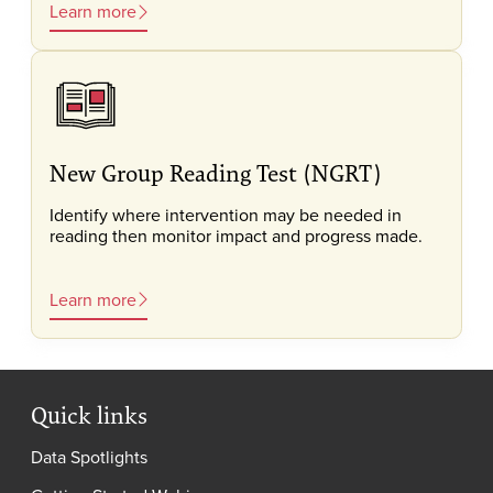
Learn more
New Group Reading Test (NGRT)
Identify where intervention may be needed in
reading then monitor impact and progress made.
Learn more
Quick links
Data Spotlights