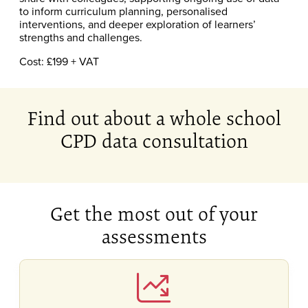
to inform curriculum planning, personalised
interventions, and deeper exploration of learners’
strengths and challenges.
Cost: £199 + VAT
Find out about a whole school
CPD data consultation
Get the most out of your
assessments