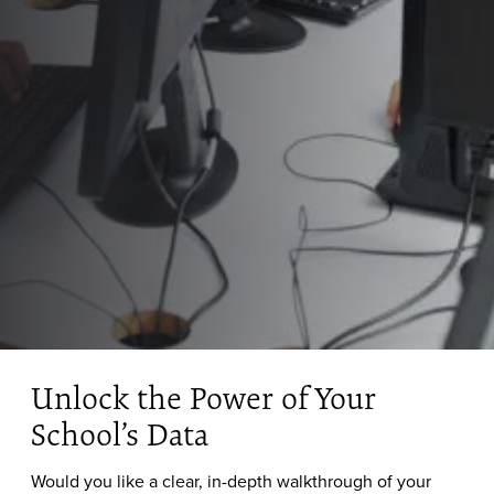
Unlock the Power of Your
School’s Data
Would you like a clear, in-depth walkthrough of your