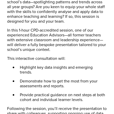
school’s data—spotlighting patterns and trends across
all year groups? Are you keen to equip your whole staff
with the skills to confidently analyse and apply data to
enhance teaching and learning? If so, this session is
designed for you and your team.
In this 1-hour CPD-accredited session, one of our
experienced Education Advisors—all former teachers
with extensive classroom and leadership experience—
will deliver a fully bespoke presentation tailored to your
school’s unique context.
This interactive consultation will:
Highlight key data insights and emerging
trends.
Demonstrate how to get the most from your
assessments and reports.
Provide practical guidance on next steps at both
cohort and individual learner levels.
Following the session, you’ll receive the presentation to
share with colleagues, supporting ongoing use of data