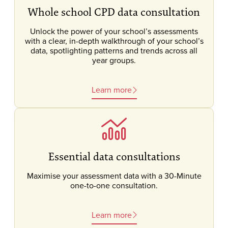
Whole school CPD data consultation
Unlock the power of your school’s assessments
with a clear, in-depth walkthrough of your school’s
data, spotlighting patterns and trends across all
year groups.
Learn more
Essential data consultations
Maximise your assessment data with a 30-Minute
one-to-one consultation.
Learn more