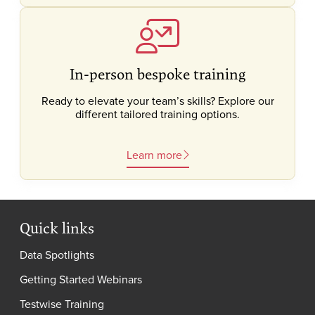
In-person bespoke training
Ready to elevate your team’s skills? Explore our
different tailored training options.
Learn more
Quick links
Data Spotlights
Getting Started Webinars
Testwise Training