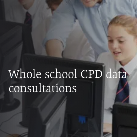
Whole school CPD data
consultations