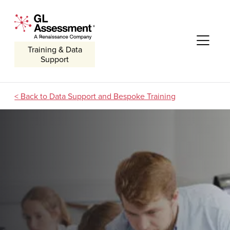
Skip to content
GL Assessment - A Renaissance Company
Me
Training & Data
Support
Data Support and Bespoke Training