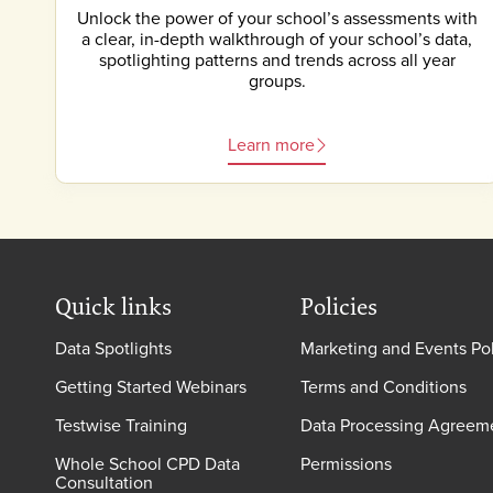
Unlock the power of your school’s assessments with
a clear, in-depth walkthrough of your school’s data,
spotlighting patterns and trends across all year
groups.
Learn more
Quick links
Policies
Data Spotlights
Marketing and Events Po
Getting Started Webinars
Terms and Conditions
Testwise Training
Data Processing Agreem
Whole School CPD Data
Permissions
Consultation