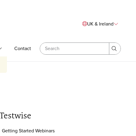
Sitewide Navigation
UK & Ireland
Search
Contact
& Bespoke Training
Expand Our Expertise
Search
Testwise
Getting Started Webinars