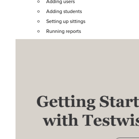
Adding users
Adding students
Setting up sittings
Running reports