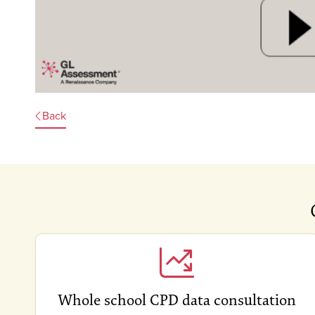
Back
Whole school CPD data consultation