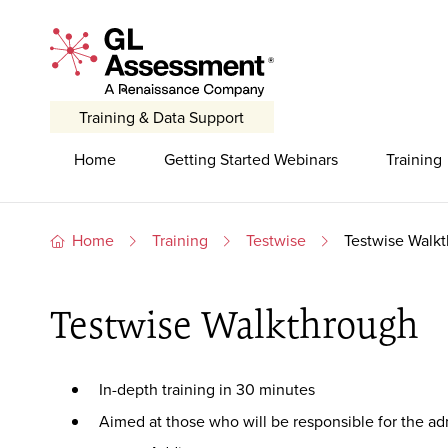
Skip to content
GL Assessment - A Renaissance Company
Training & Data Support
Primary Navigation
Home
Getting Started Webinars
Training
Home
Training
Testwise
Testwise Walk
Testwise Walkthrough
In-depth training in 30 minutes
Aimed at those who will be responsible for the adm