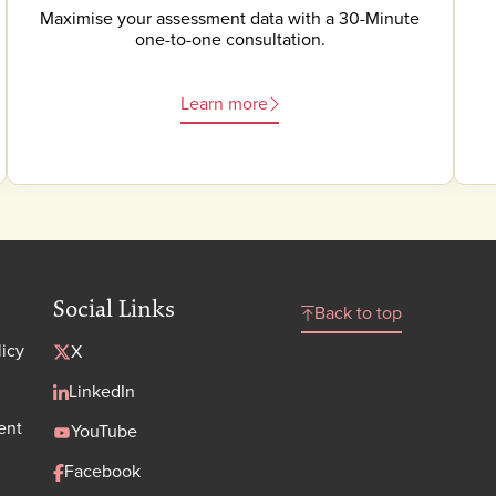
Maximise your assessment data with a 30-Minute
one-to-one consultation.
Learn more
Social Links
Back to top
licy
X
LinkedIn
ent
YouTube
Facebook