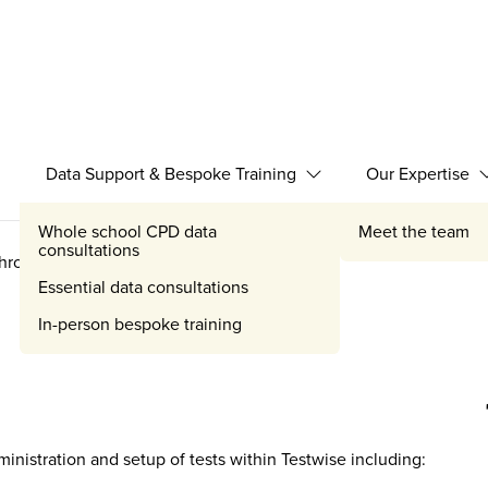
Data Support & Bespoke Training
Our Expertise
Expand Data Support 
Whole school CPD data
Meet the team
consultations
through
Essential data consultations
In-person bespoke training
inistration and setup of tests within Testwise including: