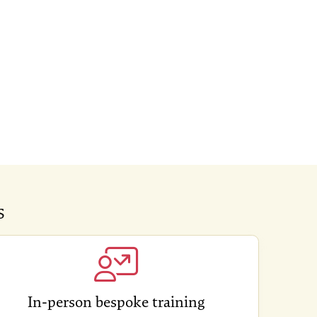
s
In-person bespoke training