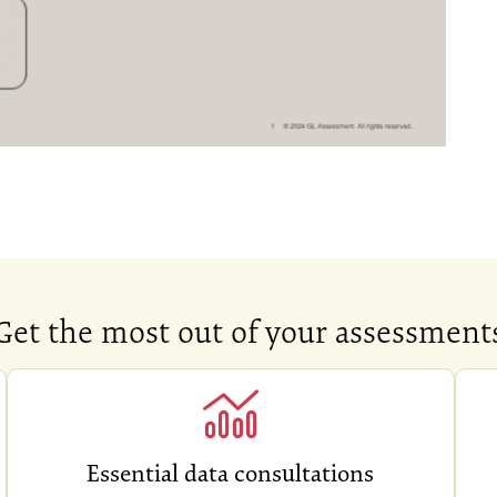
Get the most out of your assessment
Essential data consultations