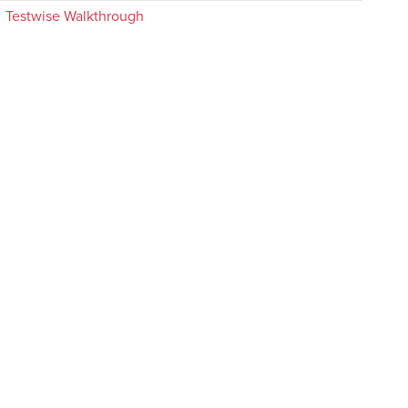
Testwise Walkthrough