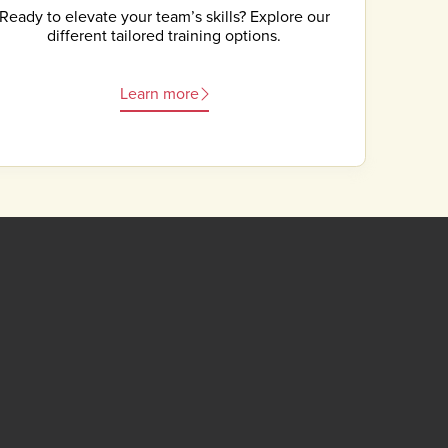
Ready to elevate your team’s skills? Explore our
different tailored training options.
Learn more