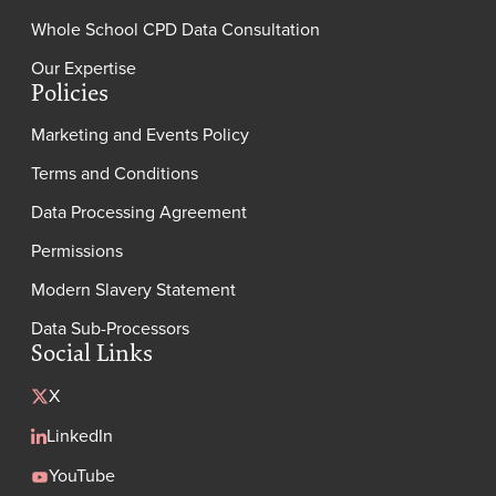
Whole School CPD Data Consultation
Our Expertise
Policies
Marketing and Events Policy
Terms and Conditions
Data Processing Agreement
Permissions
Modern Slavery Statement
Data Sub-Processors
Social Links
X
LinkedIn
YouTube