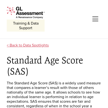
Skip to content
GL Assessment - A Renaissance Company
Me
Training & Data
Support
Data Spotlights
Standard Age Score
(SAS)
The Standard Age Score (SAS) is a widely used measure
that compares a learner’s result with those of others
nationally of the same age. It allows schools to see how
an individual learner is performing in relation to age
expectations. SAS ensures that scores are fair and
consistent, regardless of when in the school year a