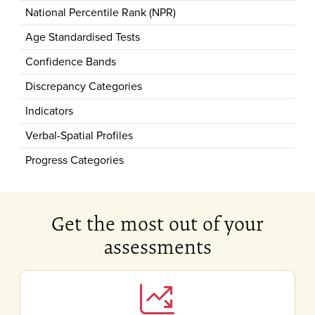
National Percentile Rank (NPR)
Age Standardised Tests
Confidence Bands
Discrepancy Categories
Indicators
Verbal-Spatial Profiles
Progress Categories
Get the most out of your
assessments