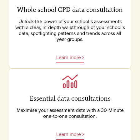
Whole school CPD data consultation
Unlock the power of your school’s assessments
with a clear, in-depth walkthrough of your school’s
data, spotlighting patterns and trends across all
year groups.
Learn more
Essential data consultations
Maximise your assessment data with a 30-Minute
one-to-one consultation.
Learn more