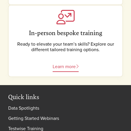
In-person bespoke training
Ready to elevate your team’s skills? Explore our
different tailored training options.
Learn more
Quick links
Data Spotlights
Getting Started Webinars
Testwise Training