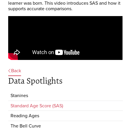
learner was born. This video introduces SAS and how it
supports accurate comparisons.
Back
Data Spotlights
Stanines
Standard Age Score (SAS)
Reading Ages
The Bell Curve