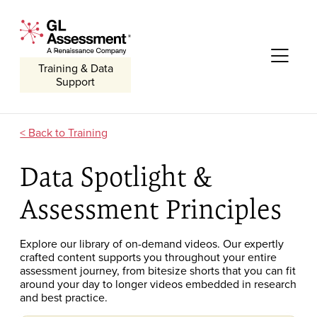
Skip to content
GL Assessment - A Renaissance Company
Me
Training & Data
Support
Training
Data Spotlight &
Assessment Principles
Explore our library of on-demand
videos. O
ur expertly
crafted
content
supports you throughout your entire
assessment journey
, from bitesize shorts that you can fit
around your day to longer videos embedded in research
and best practice.