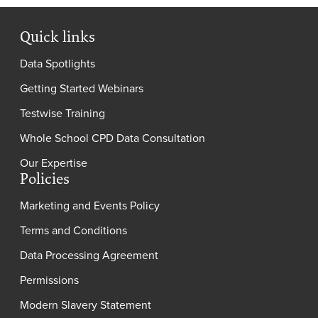
Quick links
Data Spotlights
Getting Started Webinars
Testwise Training
Whole School CPD Data Consultation
Our Expertise
Policies
Marketing and Events Policy
Terms and Conditions
Data Processing Agreement
Permissions
Modern Slavery Statement