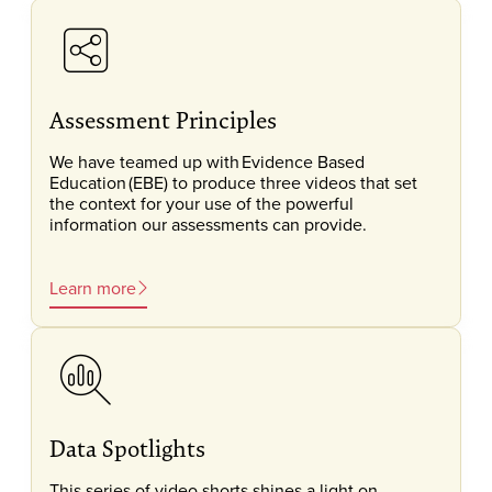
Assessment Principles
We have teamed up with Evidence Based
Education (EBE) to produce three videos that set
the context for your use of the powerful
information our assessments can provide.
Learn more
Data Spotlights
This series of video shorts shines a light on