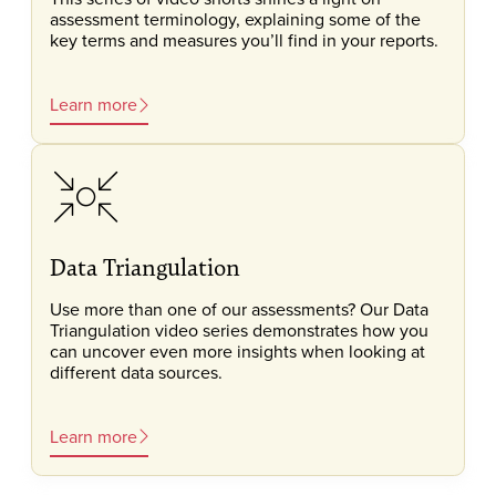
assessment terminology, explaining some of the
key terms and measures you’ll find in your reports.
Learn more
Data Triangulation
Use more than one of our assessments? Our Data
Triangulation video series demonstrates how you
can uncover even more insights when looking at
different data sources.
Learn more