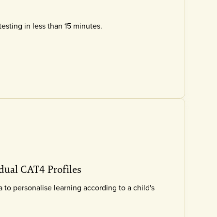
testing in less than 15 minutes.
dual CAT4 Profiles
to personalise learning according to a child's