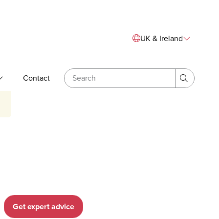
Sitewide Navigation
UK & Ireland
Search
Contact
& Bespoke Training
Expand Our Expertise
Search
Get expert advice