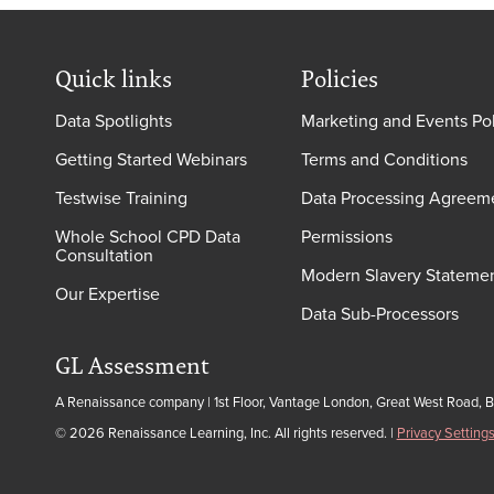
Quick links
Policies
Data Spotlights
Marketing and Events Po
Getting Started Webinars
Terms and Conditions
Testwise Training
Data Processing Agreem
Whole School CPD Data
Permissions
Consultation
Modern Slavery Stateme
Our Expertise
Data Sub-Processors
GL Assessment
A Renaissance company | 1st Floor, Vantage London, Great West Road, 
© 2026 Renaissance Learning, Inc. All rights reserved.
|
Privacy Setting