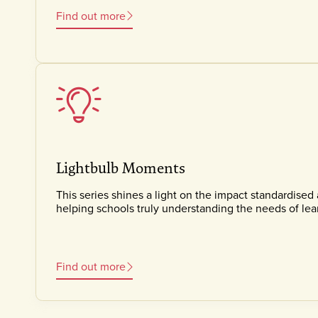
Find out more
Lightbulb Moments
This series shines a light on the impact standardised
helping schools truly understanding the needs of lea
Find out more