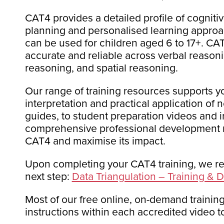
CAT4 provides a detailed profile of cogniti
planning and personalised learning approach
can be used for children aged 6 to 17+. CA
accurate and reliable across verbal reasoni
reasoning, and spatial reasoning.
Our range of training resources supports yo
interpretation and practical application of 
guides
,
to student preparation videos and i
comprehensive professional development m
CAT4 and maximise its impact.
Upon completing your CAT4 training, we r
next step:
Data Triangulation – Training &
Most of our free online, on-demand training
instructions within each accredited video to