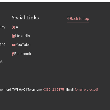
Social Links
Back to top
licy
X
LinkedIn
ent
YouTube
Facebook
nt
Brentford, TW8 9AG | Telephone:
0330 123 5375
| Email:
[email protected]
s