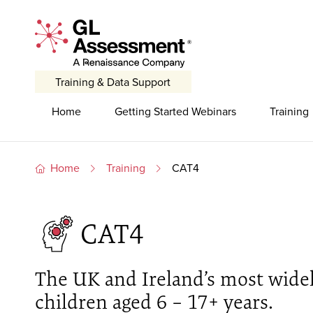
Skip to content
GL Assessment - A Renaissance Company
Training & Data Support
Primary Navigation
Home
Getting Started Webinars
Training
Home
Training
CAT4
CAT4
The UK and Ireland’s most widely
children aged 6 – 17+ years.