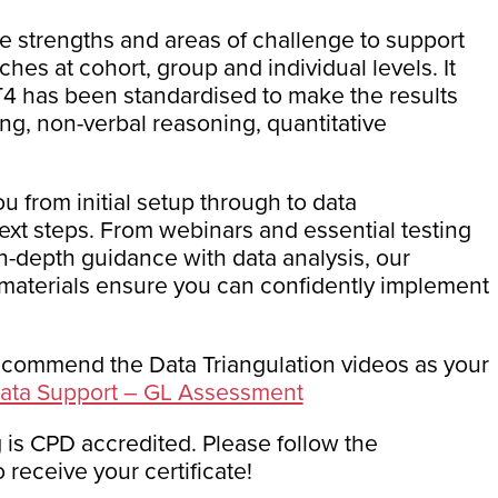
ve strengths and areas of challenge to support
es at cohort, group and individual levels. It
T4 has been standardised to make the results
ng, non-verbal reasoning, quantitative
u from initial setup through to data
next steps. From webinars and essential testing
n-depth guidance with data analysis, our
aterials ensure you can confidently implement
ecommend the Data Triangulation videos as your
 Data Support – GL Assessment
 is CPD accredited. Please follow the
 receive your certificate!