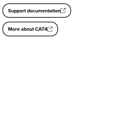
Support documentation
More about CAT4