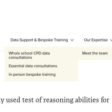
Data Support & Bespoke Training
Our Expertise
Expand Data Support 
Whole school CPD data
Meet the team
consultations
Essential data consultations
In-person bespoke training
 used test of reasoning abilities for