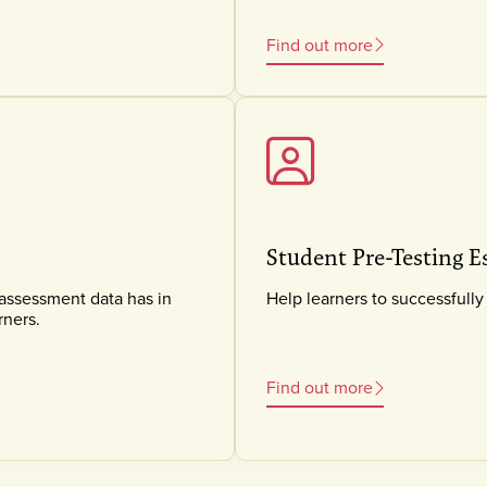
Find out more
Student Pre-Testing E
 assessment data has in
Help learners to successful
rners.
Find out more