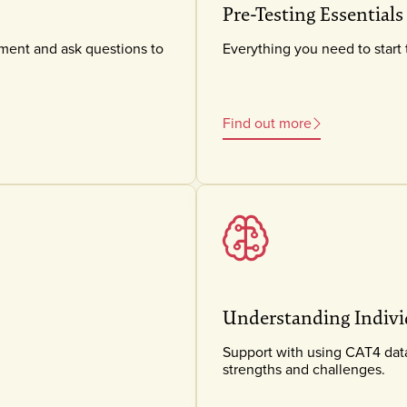
Pre-Testing Essentials
sment and ask questions to
Everything you need to start 
Find out more
Understanding Indivi
Support with using CAT4 data 
strengths and challenges.