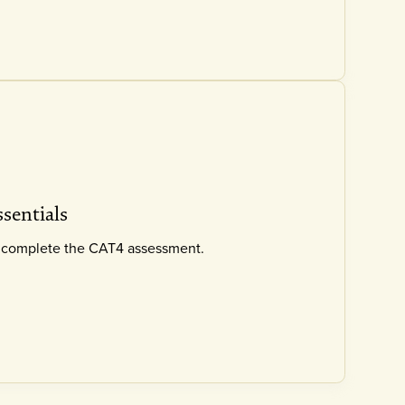
ssentials
ly complete the CAT4 assessment.