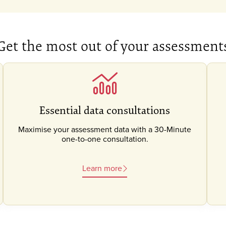
Get the most out of your assessment
Essential data consultations
Maximise your assessment data with a 30-Minute
one-to-one consultation.
Learn more