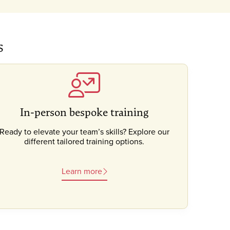
s
In-person bespoke training
Ready to elevate your team’s skills? Explore our
different tailored training options.
Learn more