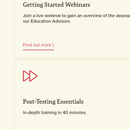
Getting Started Webinars
Join a live webinar to gain an overview of the asses
our Education Advisors.
Find out more
Post-Testing Essentials
In-depth training in 40 minutes.