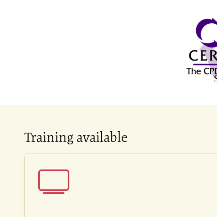
Training available