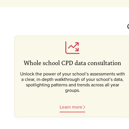
Whole school CPD data consultation
Unlock the power of your school’s assessments with
a clear, in-depth walkthrough of your school’s data,
spotlighting patterns and trends across all year
groups.
Learn more